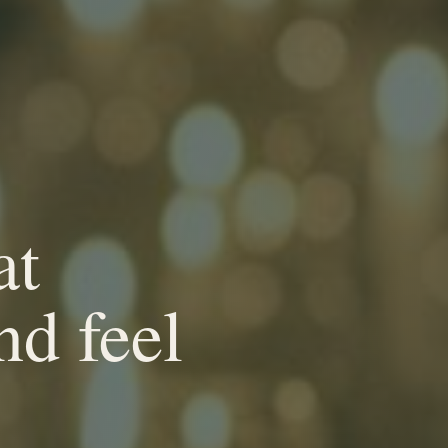
at
nd feel