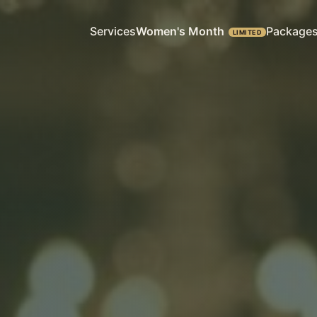
Services
Women's Month
Package
LIMITED