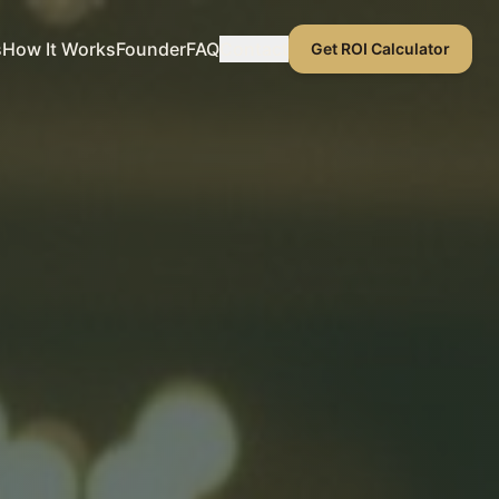
s
How It Works
Founder
FAQ
Contact
Get ROI Calculator