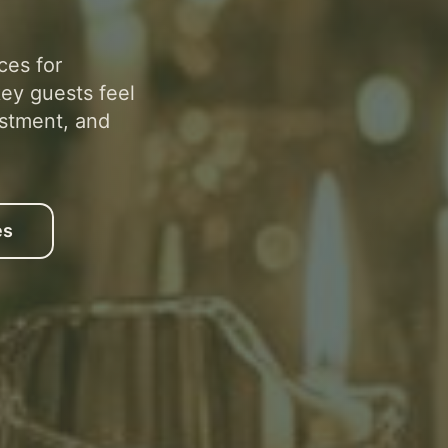
ces for
ey guests feel
stment, and
es