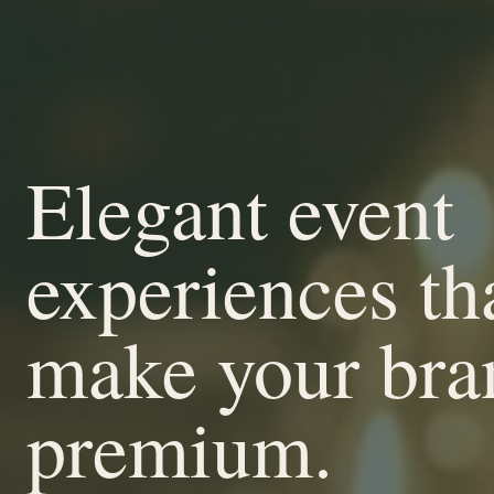
Elegant event
experiences th
make your bra
premium.