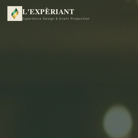
L'EXPÈRIANT
Experience Design & Event Production