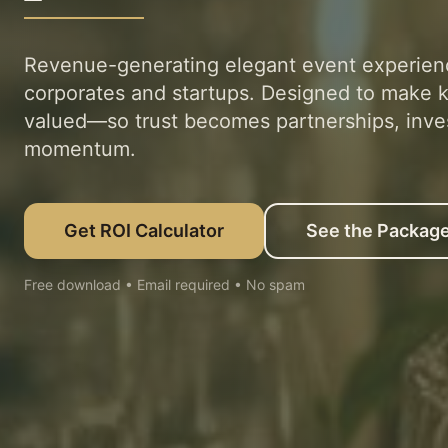
Revenue-generating elegant event experien
corporates and startups. Designed to make k
valued—so trust becomes partnerships, inve
momentum.
Get ROI Calculator
See the Packag
Free download • Email required • No spam